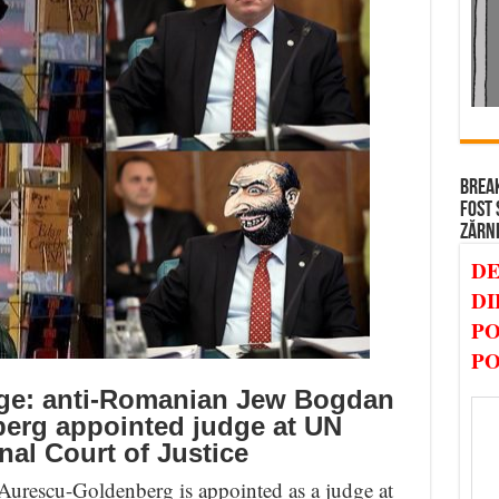
BREAK
FOST 
ZĂRN
DE
DI
PO
PO
ge: anti-Romanian Jew Bogdan
erg appointed judge at UN
nal Court of Justice
rescu-Goldenberg is appointed as a judge at