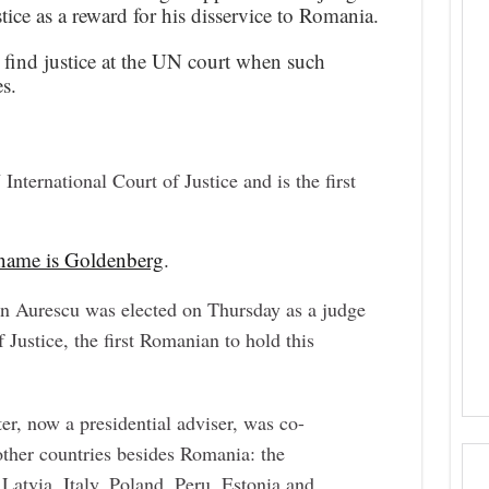
tice as a reward for his disservice to Romania.
find justice at the UN court when such
s.
nternational Court of Justice and is the first
l name is Goldenberg
.
n Aurescu was elected on Thursday as a judge
 Justice, the first Romanian to hold this
er, now a presidential adviser, was co-
other countries besides Romania: the
Latvia, Italy, Poland, Peru, Estonia and