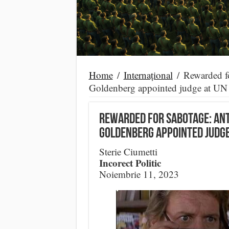
Home
/
Internațional
/
Rewarded f
Goldenberg appointed judge at UN I
Rewarded for sabotage: an
Goldenberg appointed judge 
Sterie Ciumetti
Incorect Politic
Noiembrie 11, 2023