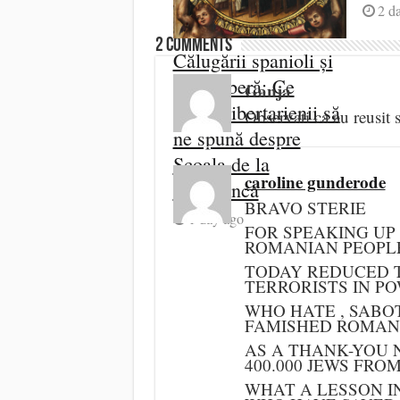
2 d
2 comments
Călugării spanioli și
piața liberă: Ce
Ganja
„uită” libertarienii să
Observati ca au reusi
ne spună despre
Școala de la
caroline gunderode
Salamanca
BRAVO STERIE
1 day ago
FOR SPEAKING UP
ROMANIAN PEOPL
TODAY REDUCED T
TERRORISTS IN PO
WHO HATE , SABO
FAMISHED ROMANI
AS A THANK-YOU 
400.000 JEWS FRO
WHAT A LESSON I