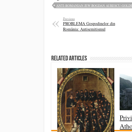
ANTI-ROMANIAN JEW BOGDAN AURESCU-GOLDEN
Previous
PROBLEMA Gospodinelor din
România: Antisemitismul
Related Articles
Priv
Ath