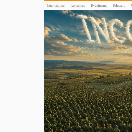
Internațional
Actualitate
Evenimente
Educativ