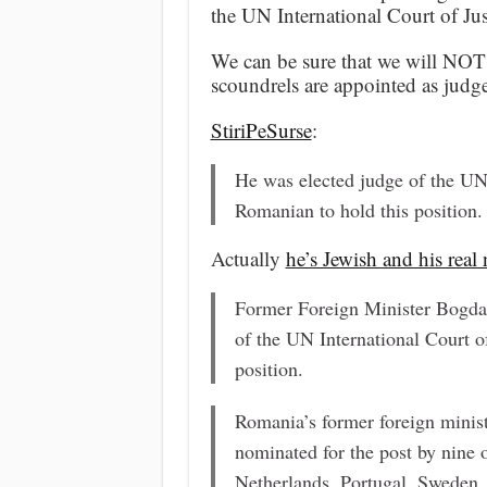
the UN International Court of Jus
We can be sure that we will NOT 
scoundrels are appointed as judge
StiriPeSurse
:
He was elected judge of the UN I
Romanian to hold this position.
Actually
he’s Jewish and his rea
Former Foreign Minister Bogda
of the UN International Court of
position.
Romania’s former foreign minist
nominated for the post by nine 
Netherlands, Portugal, Sweden, 