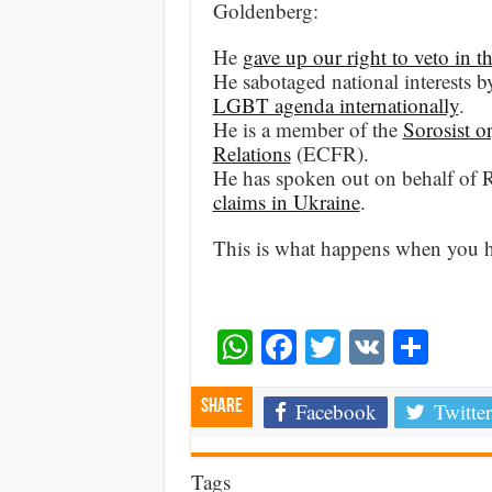
Goldenberg:
He
gave up our right to veto in
He sabotaged national interests 
LGBT agenda internationally
.
He is a member of the
Sorosist o
Relations
(ECFR).
He has spoken out on behalf of
claims in Ukraine
.
This is what happens when you hav
WhatsApp
Facebook
Twitter
VK
Shar
Share
Facebook
Twitter
Tags