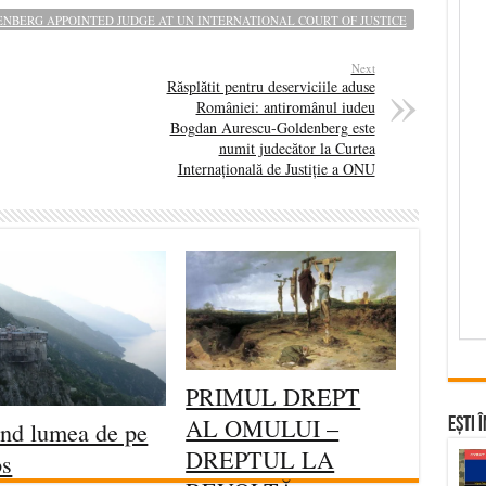
BERG APPOINTED JUDGE AT UN INTERNATIONAL COURT OF JUSTICE
Next
Răsplătit pentru deserviciile aduse
României: antiromânul iudeu
Bogdan Aurescu-Goldenberg este
numit judecător la Curtea
Internațională de Justiție a ONU
PRIMUL DREPT
AL OMULUI –
Ești 
ind lumea de pe
DREPTUL LA
os