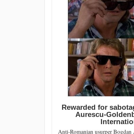
Rewarded for sabota
Aurescu-Goldenb
Internatio
Anti-Romanian usurper Bogdan Au