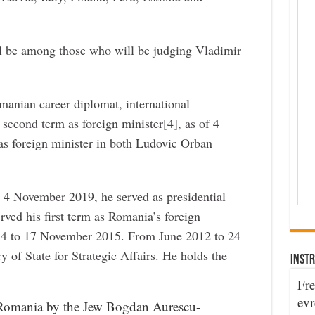
ll be among those who will be judging Vladimir
anian career diplomat, international
s second term as foreign minister[4], as of 4
s foreign minister in both Ludovic Orban
 4 November 2019, he served as presidential
erved his first term as Romania’s foreign
4 to 17 November 2015. From June 2012 to 24
of State for Strategic Affairs. He holds the
INSTR
Fre
evr
 Romania by the Jew Bogdan Aurescu-