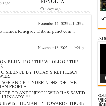
REVOLTĂ
ays ago
3 days ago
AC
November 12, 2023 at 11:33 am
t sa inchida Renegade Tribune punct com …
CEA M
Vi
November 12, 2023 at 12:21 pm
Pla
 ON BEHALF OF THE WHOLE OF THE
E,
O SILENCE BY TODAY’S REPTILIAN
WER,
TAGE AND PLUNDER NONSTOP THE
AN PEOPLE ,
NOTE TO ANTONESCU WHO HAS SAVED
Rapor
M HUNGARY !!!
Antis
N JEWISH HUMANITY TOWARDS THOSE
Hărțu