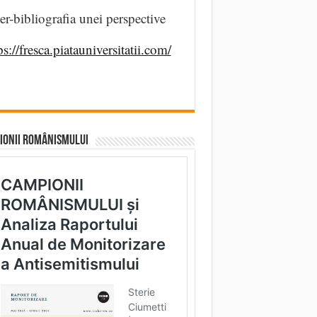
er-bibliografia unei perspective
ps://fresca.piatauniversitatii.com/
IONII ROMÂNISMULUI