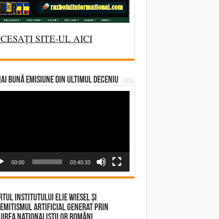
CESAȚI SITE-UL AICI
AI BUNĂ EMISIUNE DIN ULTIMUL DECENIU
deo
yer
00:00
03:40:33
tul Institutului Elie Wiesel și
emitismul Artificial Generat prin
irea Naționaliștilor Români