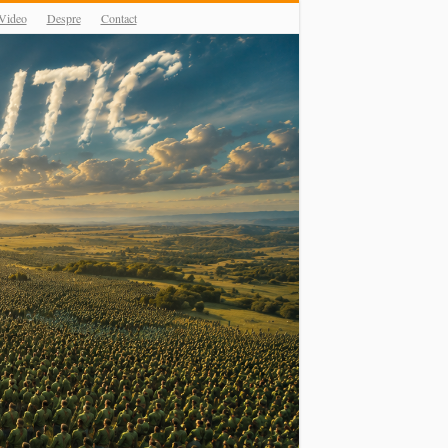
Video
Despre
Contact