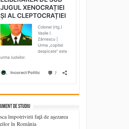
UMENT DE STUDIU
sca împotrivirii faţă de aşezarea
eilor în România