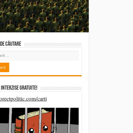
DE CĂUTARE
 Interzise Gratuite!
orectpolitic.com/carti