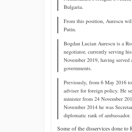
Bulgaria.
From this position, Aurescu wi
Putin.
Bogdan Lucian Aurescu is a Rom
negotiator, currently serving hi
November 2019, having served a
governments.
Previously, from 6 May 2016 to
adviser for foreign policy. He s
minister from 24 November 201
November 2014 he was Secretary 
diplomatic rank of ambassador.
Some of the disservices done to