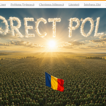
Umor
Problema Țigănească
Chestiunea Jidănească
Literatură
Întrebarea Zilei