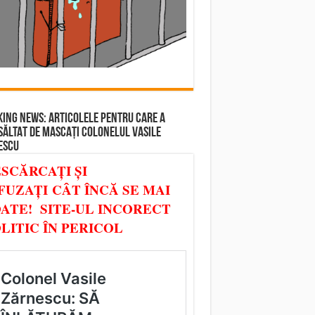
ING NEWS: ARTICOLELE PENTRU CARE A
SĂLTAT DE MASCAȚI COLONELUL VASILE
ESCU
SCĂRCAȚI ȘI
FUZAȚI CÂT ÎNCĂ SE MAI
ATE! SITE-UL INCORECT
LITIC ÎN PERICOL