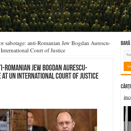
or sabotage: anti-Romanian Jew Bogdan Aurescu-
BARĂ 
nternational Court of Justice
ti-Romanian Jew Bogdan Aurescu-
at UN International Court of Justice
Cărți
inc