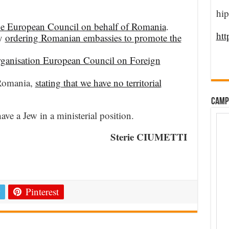
hip
 the European Council on behalf of Romania
.
htt
by
ordering Romanian embassies to promote the
rganisation European Council on Foreign
 Romania,
stating that we have no territorial
CAMP
e a Jew in a ministerial position.
Sterie CIUMETTI
e
Pinterest