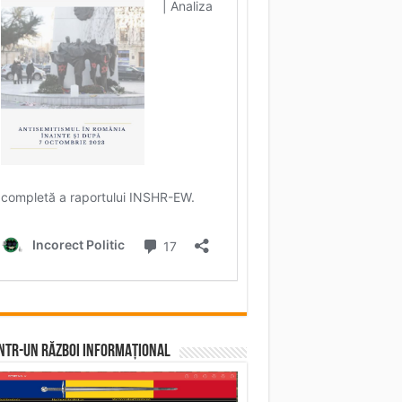
într-un RĂZBOI INFORMAȚIONAL