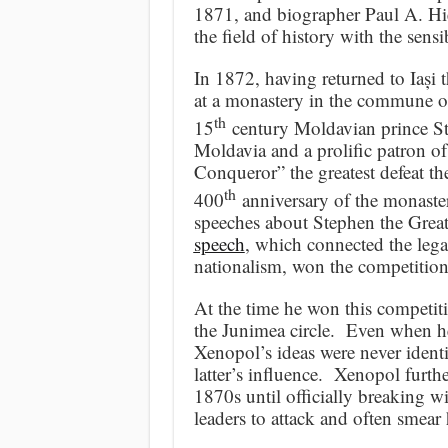
1871, and biographer Paul A. Hi
the field of history with the sensi
In 1872, having returned to Iași
at a monastery in the commune o
th
15
century Moldavian prince Ste
Moldavia and a prolific patron o
Conqueror” the greatest defeat t
th
400
anniversary of the monaster
speeches about Stephen the Great
speech
, which connected the leg
nationalism, won the competition
At the time he won this competit
the Junimea circle. Even when he
Xenopol’s ideas were never identi
latter’s influence. Xenopol furthe
1870s until officially breaking 
leaders to attack and often smear