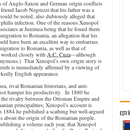
as of Anglo-Saxon and German origin conflicts
r friend Iacob Negruzzi that his father was a
hould be noted, also dubiously alleged that
hilis infection. One of the reasons Xenopol
ssociates at Junimea being that he found them
immigration to Romania, an allegation that his
uld have been an excellent way to embarrass
igration to Romania, as well as that of
 worked closely with
A.C. Cuza
—although
onymous.) That Xenopol’s own origin story is
truth is immediately affirmed by a viewing of
rkedly English appearance.
ea, rival Romanian historians, and anti-
not hamper his productivity. In 1880 he
the rivalry between the Ottoman Empire and
anian principalities; Xenopol’s account is
n 1884 he published a scathing but well-argued
Ești 
ms about the origin of the Romanian people.
ublishing a volume each year, that Xenopol