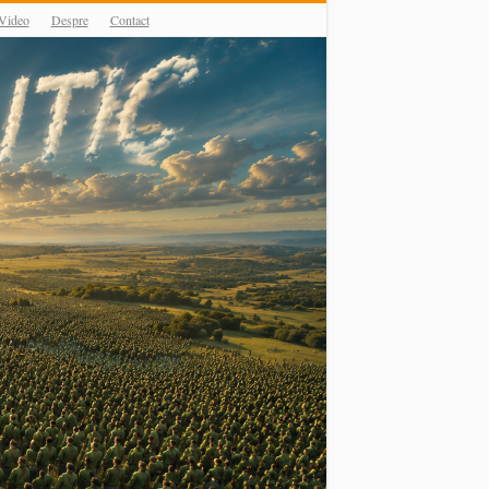
Video
Despre
Contact