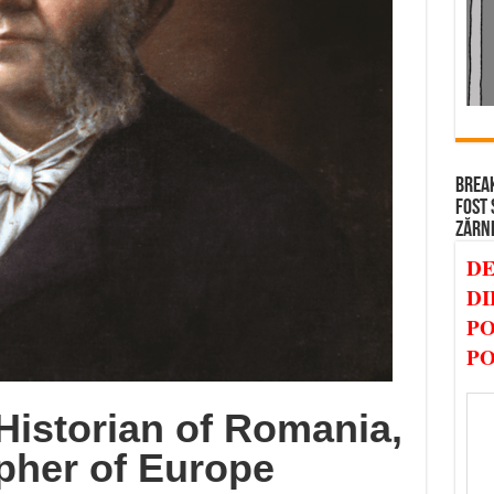
BREAK
FOST 
ZĂRN
DE
DI
PO
PO
Historian of Romania,
pher of Europe