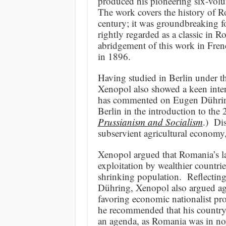
produced his pioneering six-vo
The work covers the history of 
century; it was groundbreaking for
rightly regarded as a classic in
abridgement of this work in Fren
in 1896.
Having studied in Berlin under 
Xenopol also showed a keen inter
has commented on Eugen Dühring 
Berlin in the introduction to the
Prussianism and Socialism
.) Di
subservient agricultural economy
Xenopol argued that Romania’s lac
exploitation by wealthier countrie
shrinking population. Reflecting
Dühring, Xenopol also argued aga
favoring economic nationalist pr
he recommended that his countr
an agenda, as Romania was in no p