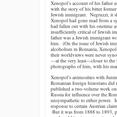
Xenopol’s account of his father 
with the story of his bitter forme
Jewish immigrant. Negruzzi, it s
Xenopol had gone mad from a syp
had fallen out with his onetime a
insufficiently critical of Jewish 
father was a Jewish immigrant wo
him. (On the issue of Jewish imm
alcoholism in Romania, Xenopol
their worldviews were never syn
—at the very least—closer to the 
photographs of him, with his ma
Xenopol’s animosities with Junim
Romanian foreign historians did 
published a two-volume work on 
Russia for influence over the Rom
unsympathetic to either power. I
response to certain Austrian clai
But it was from 1888 to 1893, p