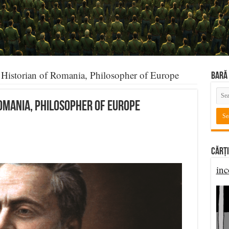
Historian of Romania, Philosopher of Europe
BARĂ 
Romania, Philosopher of Europe
Cărți
inc