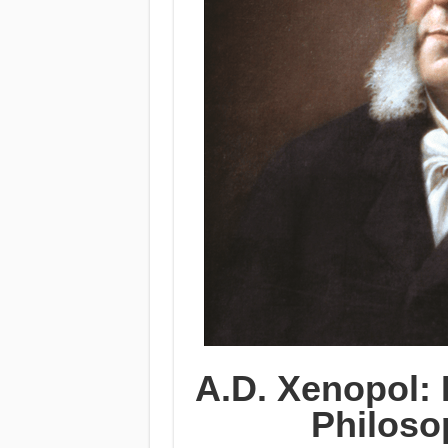
A.D. Xenopol: 
Philoso