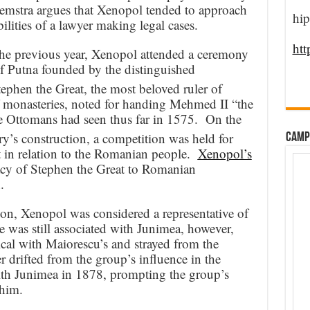
emstra argues that Xenopol tended to approach
hip
bilities of a lawyer making legal cases.
htt
 the previous year, Xenopol attended a ceremony
f Putna founded by the distinguished
phen the Great, the most beloved ruler of
f monasteries, noted for handing Mehmed II “the
he Ottomans had seen thus far in 1575. On the
y’s construction, a competition was held for
CAMP
 in relation to the Romanian people.
Xenopol’s
acy of Stephen the Great to Romanian
.
ion, Xenopol was considered a representative of
 was still associated with Junimea, however,
cal with Maiorescu’s and strayed from the
r drifted from the group’s influence in the
with Junimea in 1878, prompting the group’s
 him.