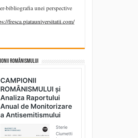
er-bibliografia unei perspective
ps://fresca.piatauniversitatii.com/
IONII ROMÂNISMULUI