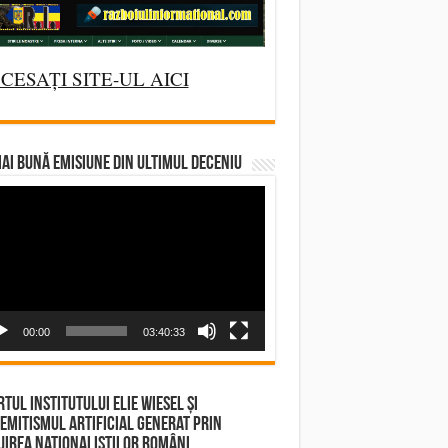
CESAȚI SITE-UL AICI
AI BUNĂ EMISIUNE DIN ULTIMUL DECENIU
deo
yer
00:00
03:40:33
tul Institutului Elie Wiesel și
emitismul Artificial Generat prin
irea Naționaliștilor Români