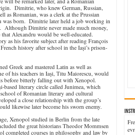
 will be remarked later, and a Romanian
rigin. Dimitrie, who knew German, Russian,
ll as Romanian, was a clerk at the Prussian
 was born. Dimitrie later held a job working in
per. Although Dimitrie never made much money,
re that Alexandru would be well-educated.
 as his favorite subject after reading François
ench history after school in the Iași’s prison-
ned Greek and mastered Latin as well as
of his teachers in Iași, Titu Maiorescu, would
 before bitterly falling out with Xenopol.
i-based literary circle called Junimea, which
school of Romanian literary and cultural
eloped a close relationship with the group’s
ould likewise later become his sworn enemy.
INSTR
ge, Xenopol studied in Berlin from the late
Fre
included the great historians Theodor Mommsen
evr
 completed courses in philosophy and law by