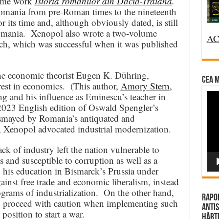
lume work
Istoria românilor din Dacia-Traiană
.
Romania from pre-Roman times to the nineteenth
 its time and, although obviously dated, is still
 Romania. Xenopol also wrote a two-volume
AC
ch, which was successful when it was published
the economic theorist Eugen K. Dühring,
CEA M
est in economics. (This author,
Amory Stern
,
Vi
and his influence as Eminescu’s teacher in
 2023 English edition of Oswald Spengler’s
Pla
smayed by Romania’s antiquated and
, Xenopol advocated industrial modernization.
k of industry left the nation vulnerable to
s and susceptible to corruption as well as a
 his education in Bismarck’s Prussia under
inst free trade and economic liberalism, instead
ograms of industrialization. On the other hand,
Rapor
y proceed with caution when implementing such
Antis
osition to start a war.
Hărțu