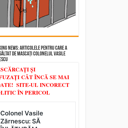
ING NEWS: ARTICOLELE PENTRU CARE A
SĂLTAT DE MASCAȚI COLONELUL VASILE
ESCU
SCĂRCAȚI ȘI
FUZAȚI CÂT ÎNCĂ SE MAI
ATE! SITE-UL INCORECT
LITIC ÎN PERICOL