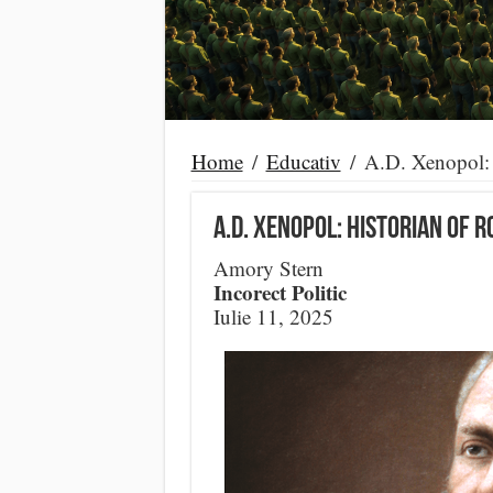
Home
/
Educativ
/
A.D. Xenopol: 
A.D. Xenopol: Historian of 
Amory Stern
Incorect Politic
Iulie 11, 2025