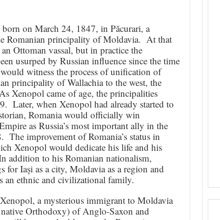
born on March 24, 1847, in Păcurari, a
 the Romanian principality of Moldavia. At that
y an Ottoman vassal, but in practice the
een usurped by Russian influence since the time
would witness the process of unification of
 principality of Wallachia to the west, the
As Xenopol came of age, the principalities
9. Later, when Xenopol had already started to
orian, Romania would officially win
pire as Russia’s most important ally in the
. The improvement of Romania’s status in
ch Xenopol would dedicate his life and his
. In addition to his Romanian nationalism,
s for Iași as a city, Moldavia as a region and
 an ethnic and civilizational family.
 Xenopol, a mysterious immigrant to Moldavia
y’s native Orthodoxy) of Anglo-Saxon and