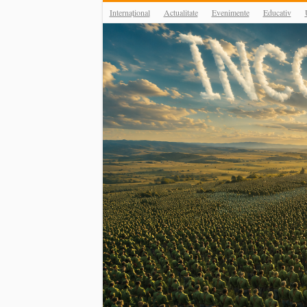
Internațional
Actualitate
Evenimente
Educativ