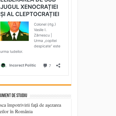
UMENT DE STUDIU
sca împotrivirii faţă de aşezarea
eilor în România