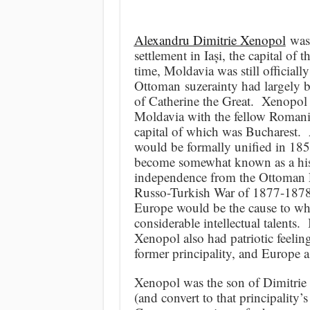
Alexandru Dimitrie Xenopol
was 
settlement in Iași, the capital of
time, Moldavia was still officiall
Ottoman suzerainty had largely b
of Catherine the Great. Xenopol 
Moldavia with the fellow Romanian
capital of which was Bucharest. 
would be formally unified in 185
become somewhat known as a hist
independence from the Ottoman Em
Russo-Turkish War of 1877-1878
Europe would be the cause to whi
considerable intellectual talents
Xenopol also had patriotic feeling
former principality, and Europe as
Xenopol was the son of Dimitrie
(and convert to that principalit