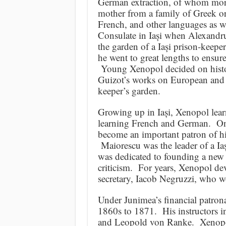
German extraction, of whom more
mother from a family of Greek o
French, and other languages as we
Consulate in Iași when Alexandru
the garden of a Iași prison-kee
he went to great lengths to ensu
Young Xenopol decided on history
Guizot’s works on European and Fr
keeper’s garden.
Growing up in Iași, Xenopol lear
learning French and German. One 
become an important patron of his
Maiorescu was the leader of a Iaș
was dedicated to founding a new 
criticism. For years, Xenopol dev
secretary, Iacob Negruzzi, who w
Under Junimea’s financial patrona
1860s to 1871. His instructors 
and Leopold von Ranke. Xenopol