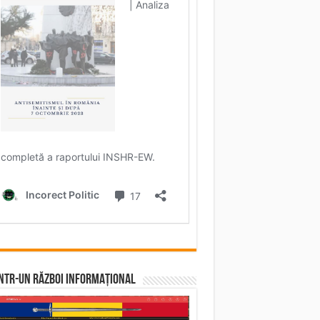
într-un RĂZBOI INFORMAȚIONAL