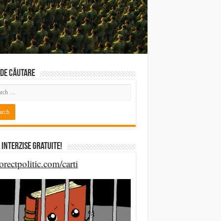
DE CĂUTARE
 Interzise Gratuite!
orectpolitic.com/carti