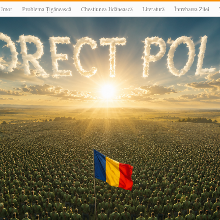
Umor
Problema Țigănească
Chestiunea Jidănească
Literatură
Întrebarea Zilei